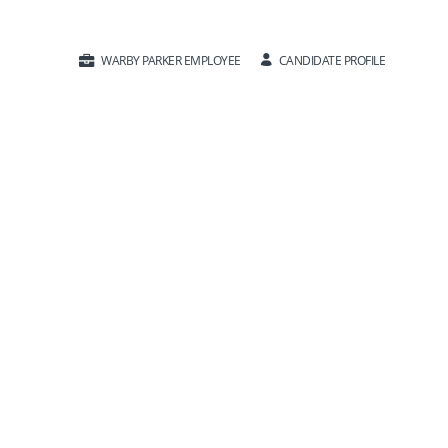
CANDIDATE PROFILE
WARBY PARKER EMPLOYEE